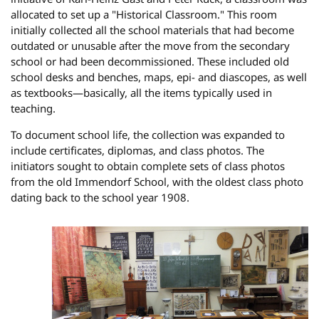
allocated to set up a "Historical Classroom." This room
initially collected all the school materials that had become
outdated or unusable after the move from the secondary
school or had been decommissioned. These included old
school desks and benches, maps, epi- and diascopes, as well
as textbooks—basically, all the items typically used in
teaching.
To document school life, the collection was expanded to
include certificates, diplomas, and class photos. The
initiators sought to obtain complete sets of class photos
from the old Immendorf School, with the oldest class photo
dating back to the school year 1908.