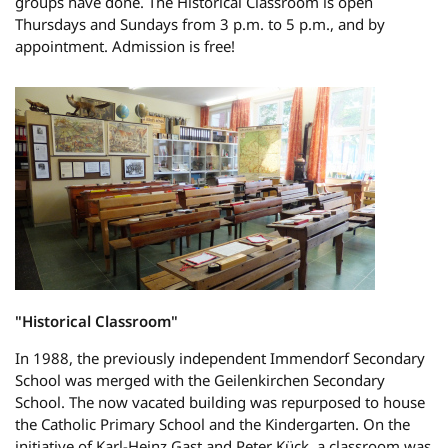
groups have done. The Historical Classroom is open
Thursdays and Sundays from 3 p.m. to 5 p.m., and by
appointment. Admission is free!
"Historical Classroom"
In 1988, the previously independent Immendorf Secondary
School was merged with the Geilenkirchen Secondary
School. The now vacated building was repurposed to house
the Catholic Primary School and the Kindergarten. On the
initiative of Karl-Heinz Gast and Peter Kück, a classroom was