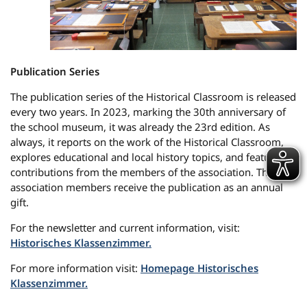
Publication Series
The publication series of the Historical Classroom is released
every two years. In 2023, marking the 30th anniversary of
the school museum, it was already the 23rd edition. As
always, it reports on the work of the Historical Classroom,
explores educational and local history topics, and features
contributions from the members of the association. The
association members receive the publication as an annual
gift.
For the newsletter and current information, visit:
Historisches Klassenzimmer.
For more information visit:
Homepage Historisches
Klassenzimmer.